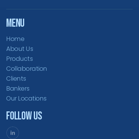
Menu
Home
About Us
Products
Collaboration
Clients
Bankers
Our Locations
Follow Us