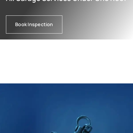
Book Inspection