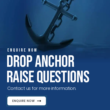
ENQUIRE NOW
Drop Anchor
Raise Questions
Contact us for more information.
ENQUIRE NOW