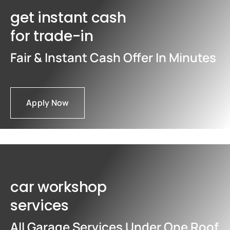
get instant cash
for trade-in
Fair & Instant Cash Offer In Minutes
Apply Now
car workshop
services
All Garage Services Under One Roof