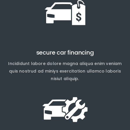
secure car financing
Incididunt labore dolore magna aliqua enim veniam
quis nostrud ad miniys exercitation ullamco laboris
nisiut aliquip.