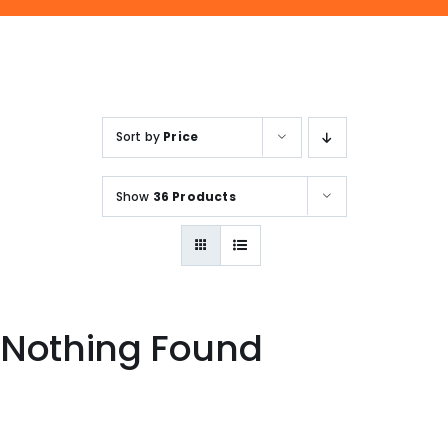
ENQUIRE NOW
SALES ENQUIRY
EMAIL US
+65-63385938
sales@jmsgroup.jp
Sort by
Price
Show
36 Products
Nothing Found