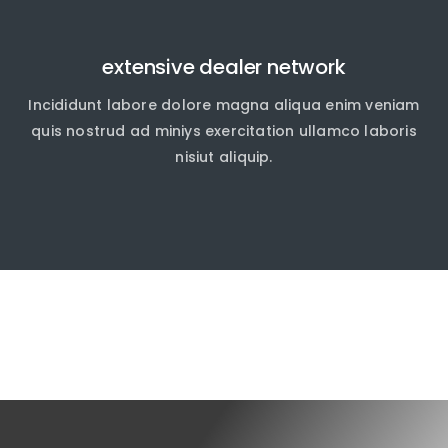
extensive dealer network
Incididunt labore dolore magna aliqua enim veniam
quis nostrud ad miniys exercitation ullamco laboris
nisiut aliquip.