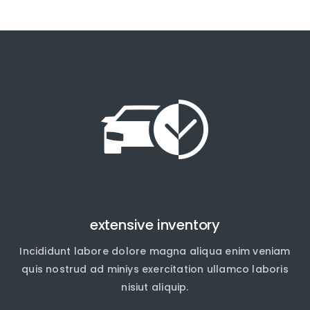
extensive inventory
Incididunt labore dolore magna aliqua enim veniam
quis nostrud ad miniys exercitation ullamco laboris
nisiut aliquip.