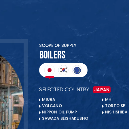
HOME
SCOPE OF SUPPLY
ABOUT US
BOILERS
PRODUCTS
COLLABORATION
CLIENTS
SELECTED COUNTRY :
JAPAN
BANKERS
MIURA
MHI
OUR LOCATIONS
VOLCANO
TORTOISE
NIPPON OIL PUMP
NISHISHIBA
SAWADA SEISHAKUSHO
Ready to Begin