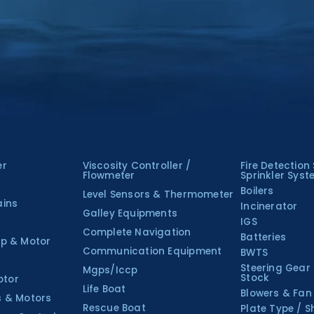
er
Viscosity Controller /
Fire Detection
Flowmeter
Sprinkler Sys
Boilers
Level Sensors & Thermometer
ains
Incinerator
Galley Equipments
IGS
Complete Navigation
Batteries
p & Motor
Communication Equipment
BWTS
Steering Gear
Mgps/Iccp
Stock
otor
Life Boat
Blowers & Fan
s & Motors
Rescue Boat
Plate Type / S