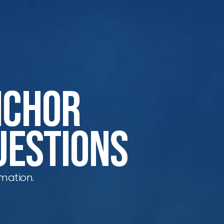
nchor
uestions
mation.