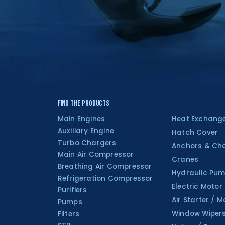
Find the Products
Main Engines
Heat Exchang
Auxiliary Engine
Hatch Cover
Turbo Chargers
Anchors & Ch
Main Air Compressor
Cranes
Breathing Air Compressor
Hydraulic Pum
Refrigeration Compressor
Electric Motor
Purifiers
Air Starter / M
Pumps
Window Wiper
Filters