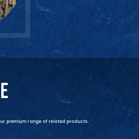
SALES ENQUIRY
+65-633859
NE
our premium range of related products.
quire Now
quire Now