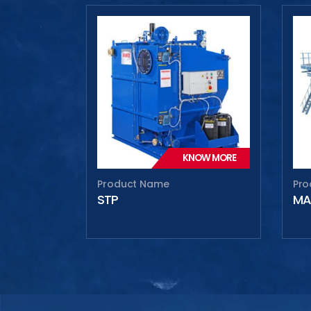
Max
Max
KNOW MORE
Product Name
Pro
STP
MA