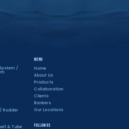
Menu
 System /
Home
tem
About Us
Products
Collaboration
Clients
Bankers
Our Locations
 / Rudder
Follow Us
hell & Tube