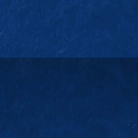
EMAIL US
38
sales@jmsgroup.jp