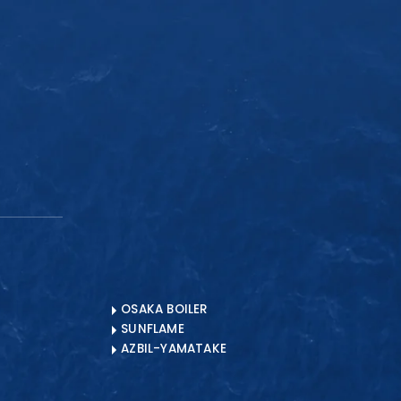
CLOSE
OSAKA BOILER
SUNFLAME
AZBIL-YAMATAKE
? Contact Us
ENQUIRE NOW