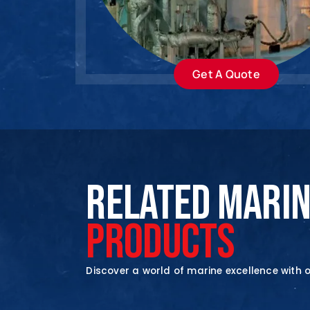
Get A Quote
RELATED MARI
PRODUCTS
Discover a world of marine excellence with 
En
En