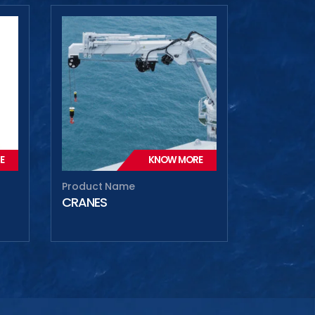
E
KNOW MORE
Product Name
CRANES