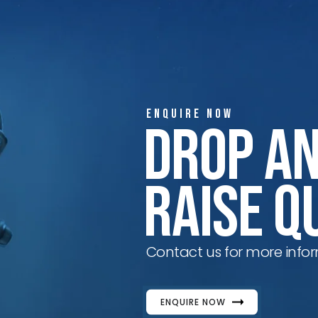
ENQUIRE NOW
Drop A
Raise Q
Contact us for more infor
ENQUIRE NOW