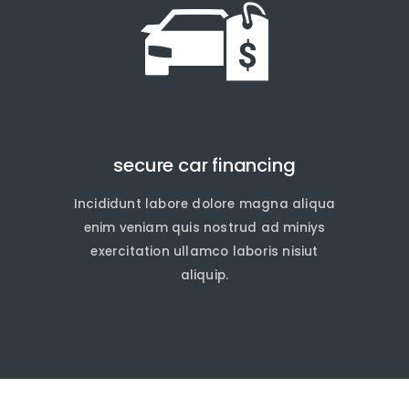
secure car financing
Incididunt labore dolore magna aliqua
quire Now
quire Now
enim veniam quis nostrud ad miniys
exercitation ullamco laboris nisiut
aliquip.