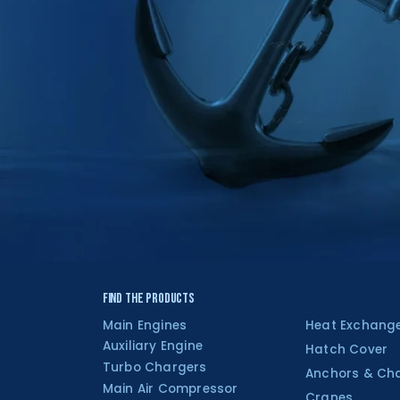
Find the Products
Main Engines
Heat Exchang
Auxiliary Engine
Hatch Cover
Turbo Chargers
Anchors & Ch
Main Air Compressor
Cranes