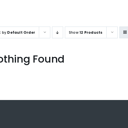
SALES ENQUIRY
+65-633859
t by
Default Order
Show
12 Products
othing Found