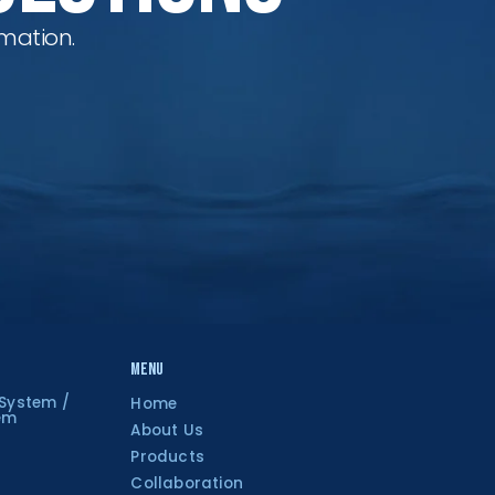
mation.
Menu
 System /
Home
tem
About Us
Products
Collaboration