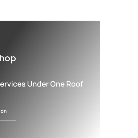
shop
Services Under One Roof
ion