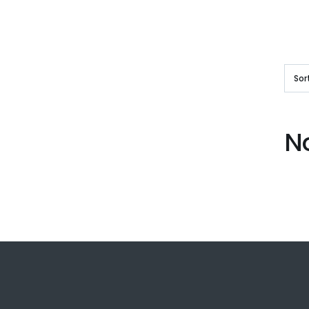
Sor
N