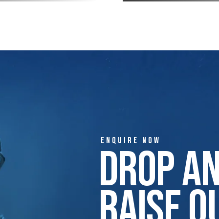
ENQUIRE NOW
Drop A
Raise Q