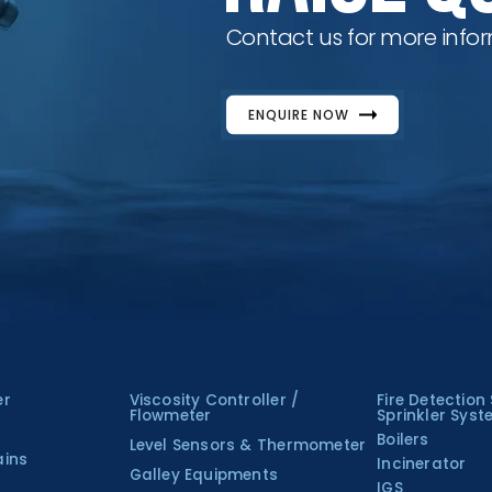
Contact us for more infor
ENQUIRE NOW
er
Viscosity Controller /
Fire Detection
Flowmeter
Sprinkler Sys
Boilers
Level Sensors & Thermometer
ains
Incinerator
Galley Equipments
IGS