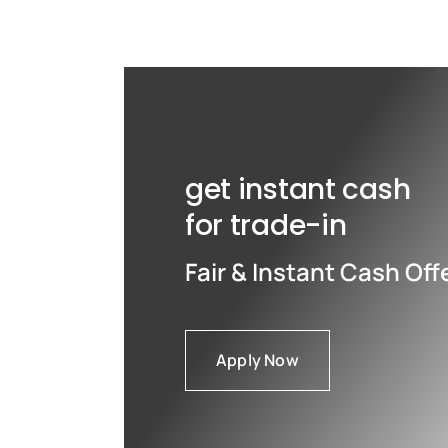
Max
Max
get instant cash
for trade-in
Fair & Instant Cash Off
Apply Now