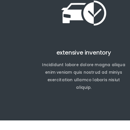
extensive inventory
Incididunt labore dolore magna aliqua
En
En
enim veniam quis nostrud ad miniys
exercitation ullamco laboris nisiut
aliquip.