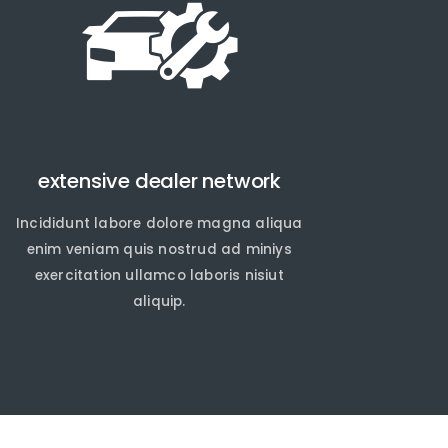
extensive dealer network
Incididunt labore dolore magna aliqua
enim veniam quis nostrud ad miniys
exercitation ullamco laboris nisiut
aliquip.