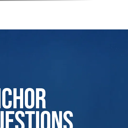
nchor
uestions