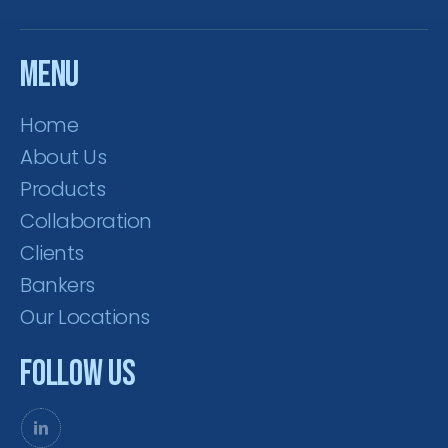
Menu
Home
About Us
Products
Collaboration
Clients
Bankers
Our Locations
Follow Us