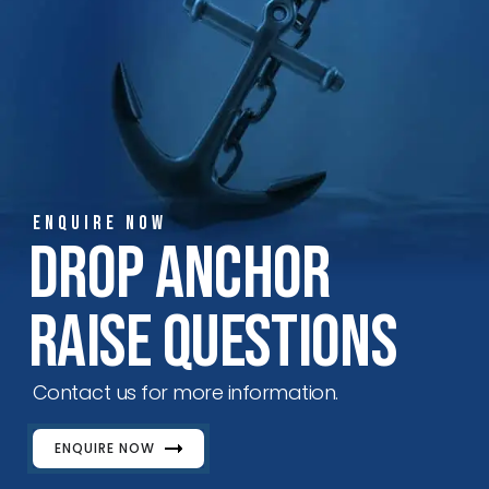
ENQUIRE NOW
Drop Anchor
Raise Questions
Contact us for more information.
ENQUIRE NOW