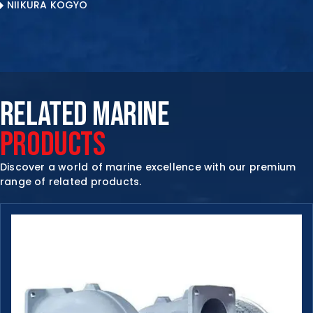
NIIKURA KOGYO
RELATED MARINE
PRODUCTS
Discover a world of marine excellence with our premium
range of related products.