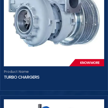
KNOW MORE
Product Name
TURBO CHARGERS