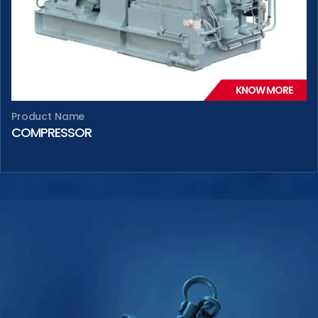
KNOW MORE
Product Name
COMPRESSOR