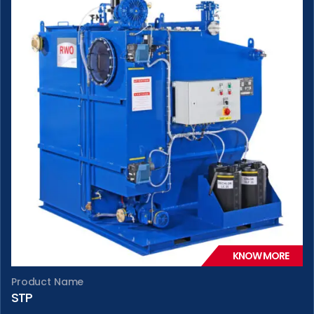
KNOW MORE
Product Name
STP