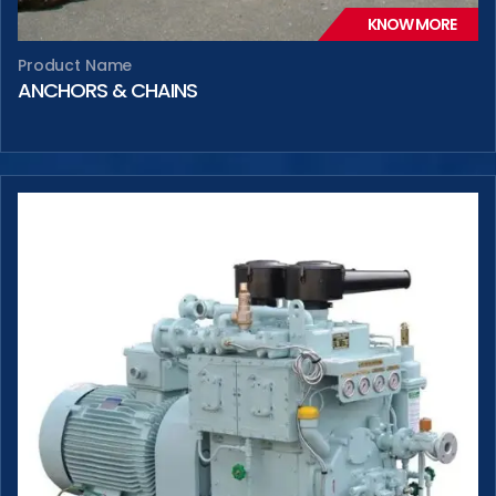
KNOW MORE
Product Name
ANCHORS & CHAINS