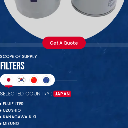
ENQUIRE NOW
SALES ENQUIRY
EMAIL US
+65-63385938
sales@jmsgroup.jp
Get A Quote
SCOPE OF SUPPLY
FILTERS
SELECTED COUNTRY :
JAPAN
FUJIFILTER
UZUSHIO
KANAGAWA KIKI
MIZUNO