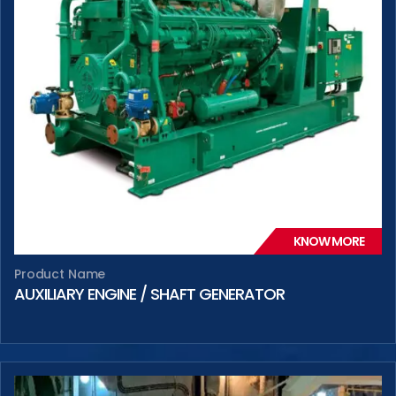
KNOW MORE
Product Name
AUXILIARY ENGINE / SHAFT GENERATOR