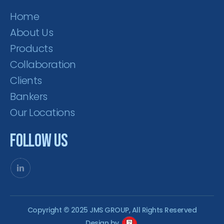
Home
About Us
Products
Collaboration
Clients
Bankers
Our Locations
Follow Us
Copyright © 2025 JMS GROUP, All Rights Reserved
Design by