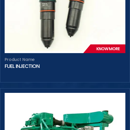
KNOW MORE
Product Name
FUEL INJECTION