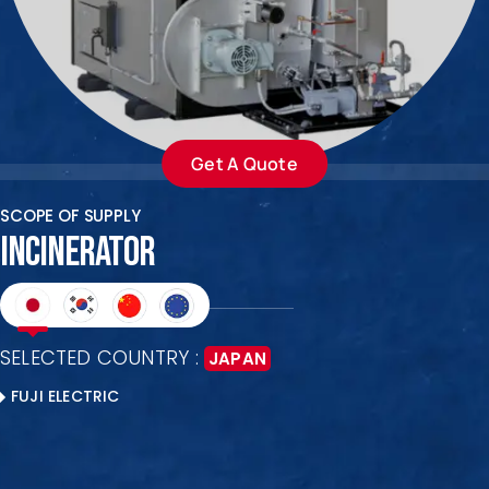
ENQUIRE NOW
SALES ENQUIRY
EMAIL US
+65-63385938
sales@jmsgroup.jp
Get A Quote
SCOPE OF SUPPLY
INCINERATOR
SELECTED COUNTRY :
JAPAN
FUJI ELECTRIC