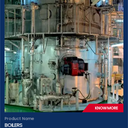
KNOW MORE
Product Name
BOILERS