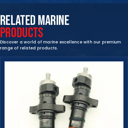
RELATED MARINE
PRODUCTS
Discover a world of marine excellence with our premium
range of related products.