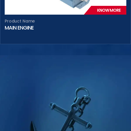
KNOW MORE
Product Name
MAIN ENGINE