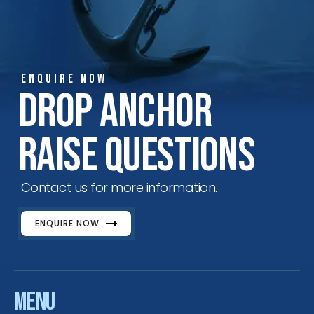
ENQUIRE NOW
Drop Anchor
Raise Questions
Contact us for more information.
ENQUIRE NOW
Menu