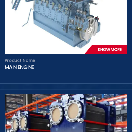
KNOW MORE
Product Name
MAIN ENGINE