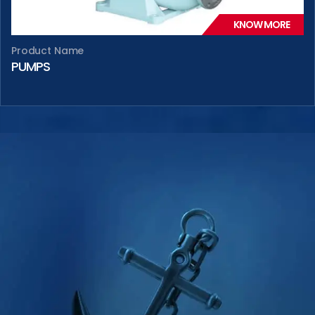
KNOW MORE
Product Name
PUMPS