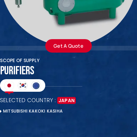
ENQUIRE NOW
SALES ENQUIRY
EMAIL US
+65-63385938
sales@jmsgroup.jp
Get A Quote
SCOPE OF SUPPLY
PURIFIERS
SELECTED COUNTRY :
JAPAN
MITSUBISHI KAKOKI KASIHA