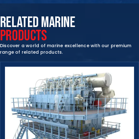
RELATED MARINE
PRODUCTS
Discover a world of marine excellence with our premium
range of related products.