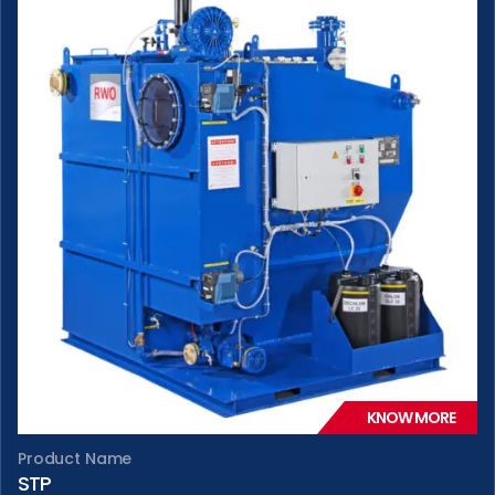
KNOW MORE
Product Name
STP