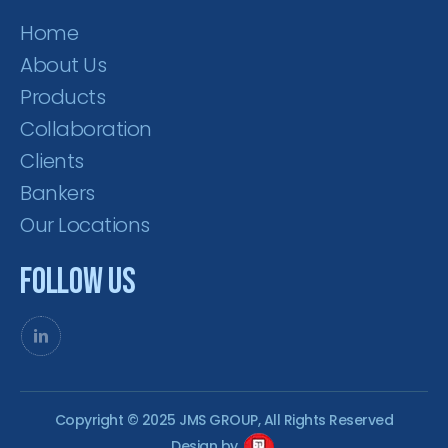
Home
About Us
Products
Collaboration
Clients
Bankers
Our Locations
Follow Us
Copyright © 2025 JMS GROUP, All Rights Reserved
Design by