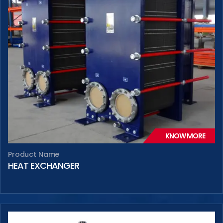
KNOW MORE
Product Name
HEAT EXCHANGER