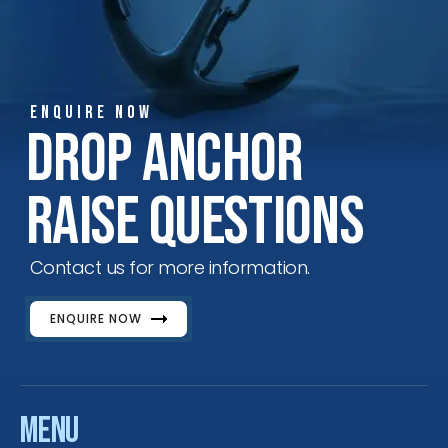
ENQUIRE NOW
Drop Anchor
Raise Questions
Contact us for more information.
ENQUIRE NOW
Menu