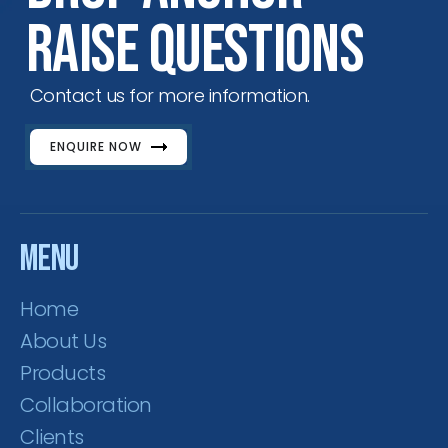
Raise Questions
Contact us for more information.
ENQUIRE NOW
Menu
Home
About Us
Products
Collaboration
Clients