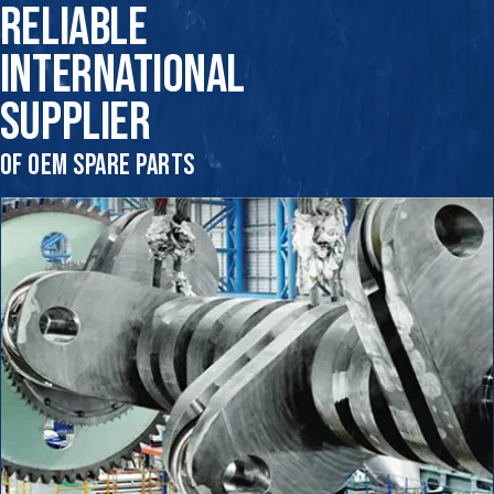
RELIABLE
INTERNATIONAL
SUPPLIER
OF OEM SPARE PARTS