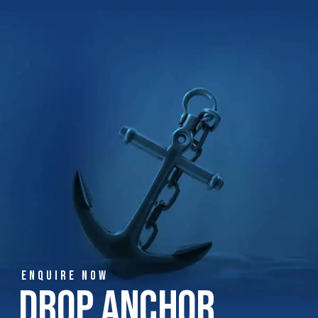
ENQUIRE NOW
Drop Anchor