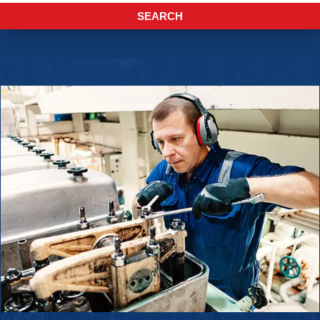
ENQUIRE NOW
SEARCH
SALES ENQUIRY
EMAIL US
+65-63385938
sales@jmsgroup.jp