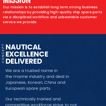
Our mission is to establish long term strong
business
relationships by providing high-quality
ship spare parts
via a disciplined workflow
and unbeatable customer
service
we provide.
NAUTICAL
EXCELLENCE
DELIVERED
We are a trusted name in
the marine industry and deal in
Japanese, Korean, China and
European spare parts.
Our technically trained and
competitive workforce strive to not