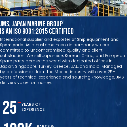
JMS, JAPAN MARINE GROUP
IS AN ISO 9001:2015 CERTIFIED
International supplier and exporter of Ship equipment and
Spare parts.
As a customer-centric company we are
committed to uncompromised quality and client
satisfaction.
We sell Japanese, Korean, China, and European
Spare parts across
the world with dedicated offices in
Japan, Singapore, Turkey,
Greece, UAE, and India. Managed
by professionals from
the Marine industry with over 25+
years of technical
experience and sourcing knowledge,
JMS
delivers value for money.
25
+
YEARS OF
EXPERIENCE
PARTS &