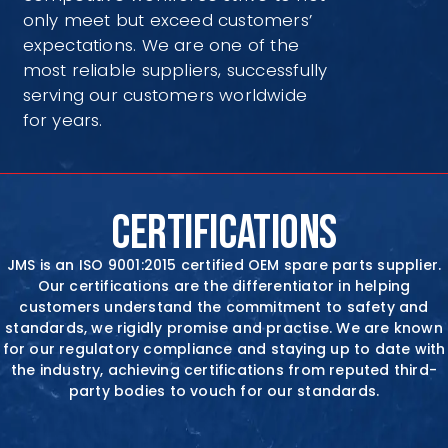
only meet but exceed customers’
expectations. We are one of the
most reliable suppliers, successfully
serving our customers worldwide
for years.
CERTIFICATIONS
JMS is an ISO 9001:2015 certified OEM spare parts supplier.
Our certifications are the differentiator in
helping
customers understand the commitment to safety and
standards, we rigidly promise and practise. We are known
for our regulatory compliance and staying up to date with
the industry, achieving certifications from reputed
third-
party bodies to vouch for our standards.