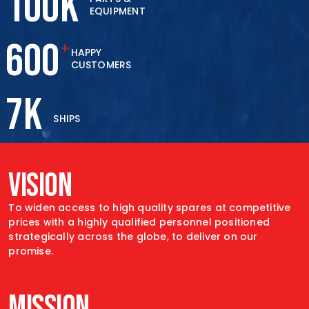
100
K
EQUIPMENT
600
+
HAPPY
CUSTOMERS
7
K
SHIPS
VISION
To widen access to high quality spares at
competitive
prices with a highly qualified personnel
positioned
strategically across the globe, to
deliver on our
promise.
MISSION