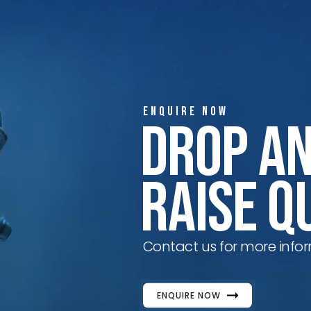
ENQUIRE NOW
Drop A
Raise Q
Contact us for more infor
ENQUIRE NOW