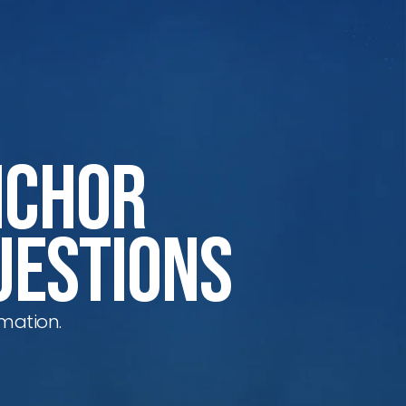
nchor
uestions
mation.