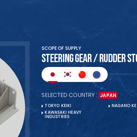
HOME
SCOPE OF SUPPLY
ABOUT US
STEERING GEAR / RUDDER ST
PRODUCTS
COLLABORATION
CLIENTS
SELECTED COUNTRY :
JAPAN
BANKERS
TOKYO KEIKI
NAGANO KEI
OUR LOCATIONS
KAWASAKI HEAVY
INDUSTRIES
Ready to Begin