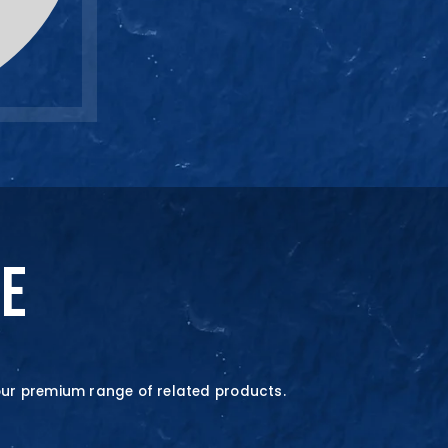
SALES ENQUIRY
+65-633859
NE
our premium range of related products.
quire Now
quire Now