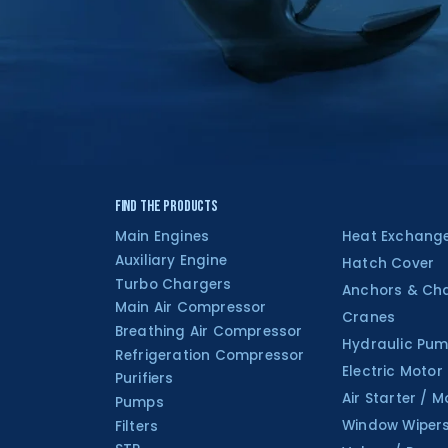
Find the Products
Main Engines
Heat Exchang
Auxiliary Engine
Hatch Cover
Turbo Chargers
Anchors & Ch
Main Air Compressor
Cranes
Breathing Air Compressor
Hydraulic Pum
Refrigeration Compressor
Electric Motor
Purifiers
Air Starter / M
Pumps
Window Wiper
Filters