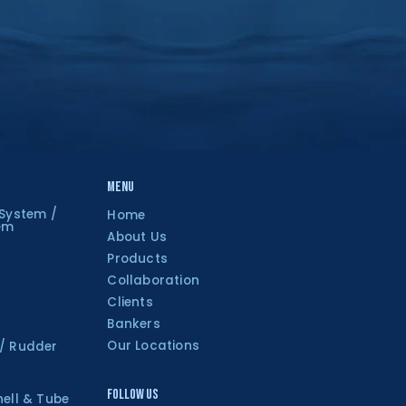
Menu
 System /
Home
tem
About Us
Products
Collaboration
Clients
Bankers
Our Locations
 / Rudder
Follow Us
hell & Tube