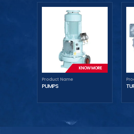
Max
Max
KNOW MORE
Product Name
Pro
PUMPS
TU