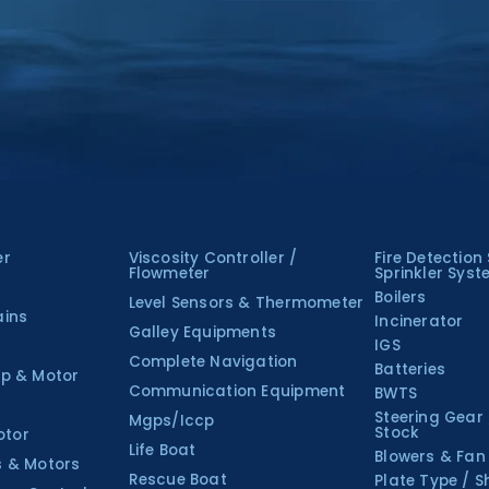
er
Viscosity Controller /
Fire Detection
Flowmeter
Sprinkler Sys
Boilers
Level Sensors & Thermometer
ains
Incinerator
Galley Equipments
IGS
Complete Navigation
Batteries
p & Motor
Communication Equipment
BWTS
Steering Gear
Mgps/Iccp
Stock
otor
Life Boat
Blowers & Fan
s & Motors
Rescue Boat
Plate Type / S