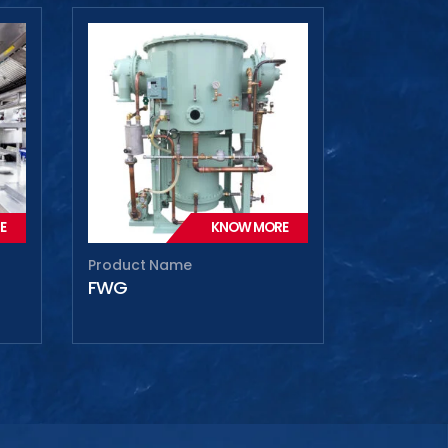
E
KNOW MORE
Product Name
FWG