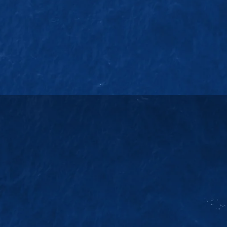
EMAIL US
38
sales@jmsgroup.jp