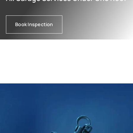
Book Inspection