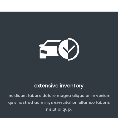
extensive inventory
Incididunt labore dolore magna aliqua enim veniam
quis nostrud ad miniys exercitation ullamco laboris
nisiut aliquip.