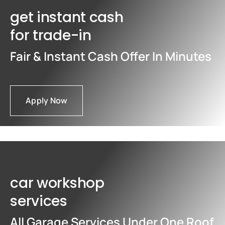
get instant cash
for trade-in
Fair & Instant Cash Offer In Minutes
Apply Now
car workshop
services
All Garage Services Under One Roof