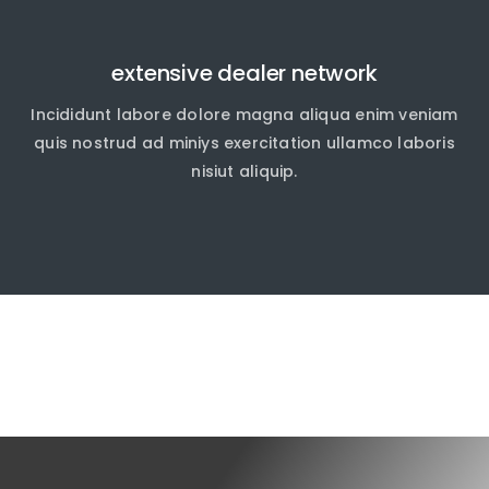
extensive dealer network
Incididunt labore dolore magna aliqua enim veniam
quis nostrud ad miniys exercitation ullamco laboris
nisiut aliquip.