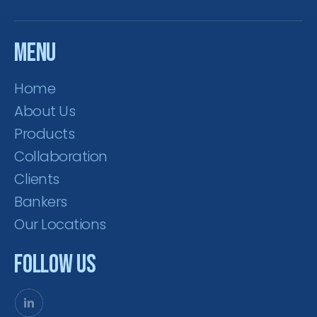
Menu
Home
About Us
Products
Collaboration
Clients
Bankers
Our Locations
Follow Us