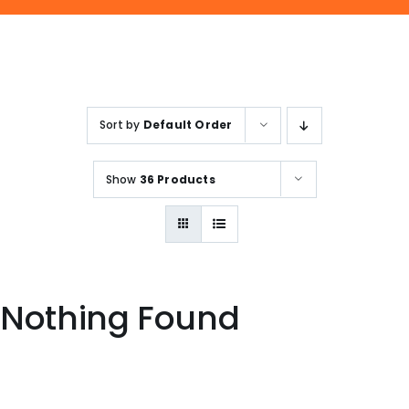
ENQUIRE NOW
SALES ENQUIRY
EMAIL US
+65-63385938
sales@jmsgroup.jp
Sort by
Default Order
Show
36 Products
Nothing Found