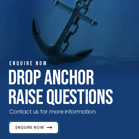
ENQUIRE NOW
Drop Anchor
Raise Questions
Contact us for more information.
ENQUIRE NOW