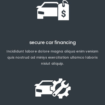
secure car financing
Incididunt labore dolore magna aliqua enim veniam
quis nostrud ad miniys exercitation ullamco laboris
nisiut aliquip.