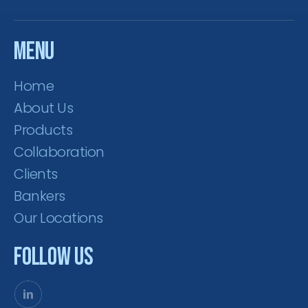
Menu
Home
About Us
Products
Collaboration
Clients
Bankers
Our Locations
Follow Us