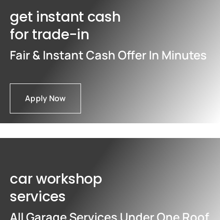
get instant cash
for trade-in
Fair & Instant Cash Offer In Minutes
Apply Now
car workshop
services
All Garage Services Under One Roof