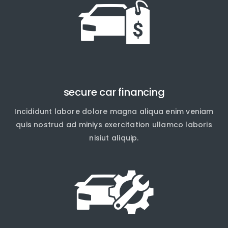
secure car financing
Incididunt labore dolore magna aliqua enim veniam
quis nostrud ad miniys exercitation ullamco laboris
nisiut aliquip.