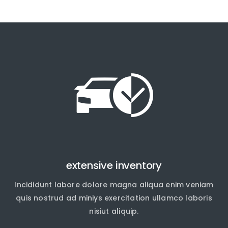
extensive inventory
Incididunt labore dolore magna aliqua enim veniam
quis nostrud ad miniys exercitation ullamco laboris
nisiut aliquip.