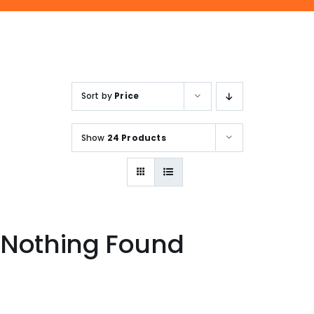
ENQUIRE NOW
SALES ENQUIRY
EMAIL US
+65-63385938
sales@jmsgroup.jp
Sort by
Price
Show
24 Products
Nothing Found