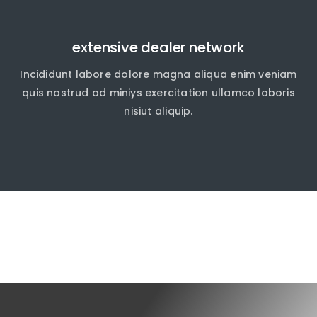
extensive dealer network
Incididunt labore dolore magna aliqua enim veniam
quis nostrud ad miniys exercitation ullamco laboris
nisiut aliquip.