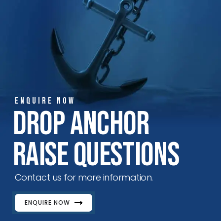
ENQUIRE NOW
Drop Anchor
Raise Questions
Contact us for more information.
ENQUIRE NOW