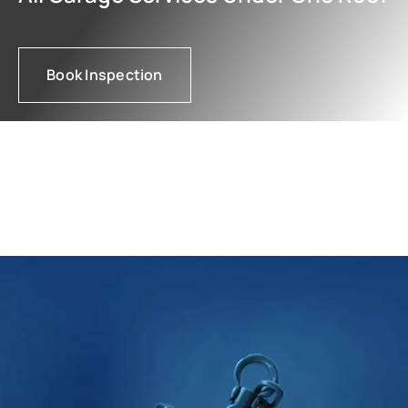
Book Inspection