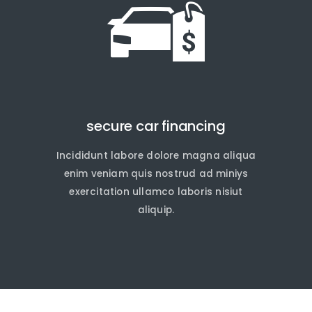
secure car financing
Incididunt labore dolore magna aliqua
quire Now
quire Now
enim veniam quis nostrud ad miniys
exercitation ullamco laboris nisiut
aliquip.