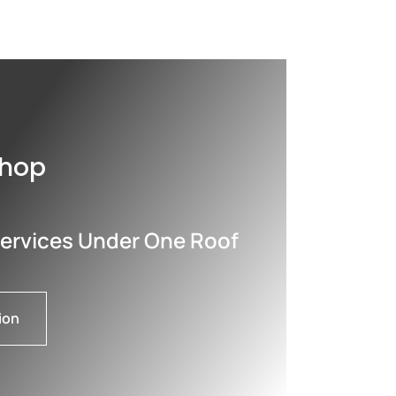
shop
Services Under One Roof
ion