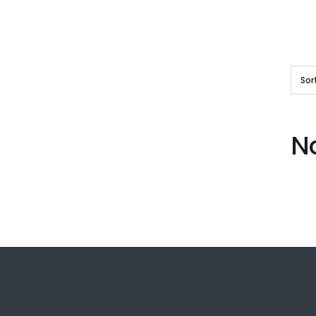
Sor
N