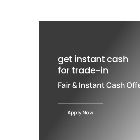
Max
Max
get instant cash
for trade-in
Fair & Instant Cash Off
Apply Now