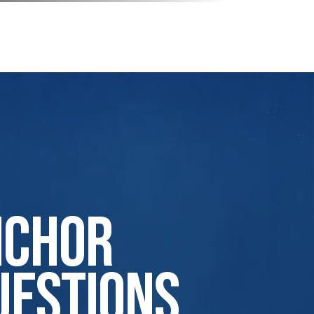
nchor
uestions