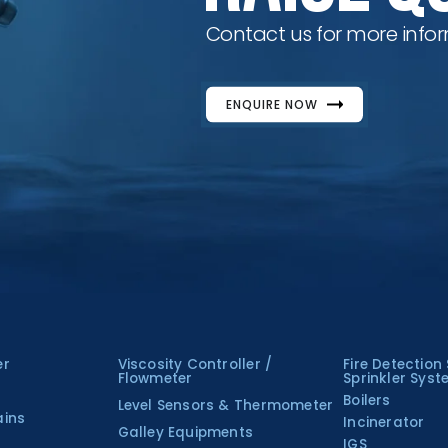
Contact us for more infor
ENQUIRE NOW
er
Viscosity Controller /
Fire Detection
Flowmeter
Sprinkler Sys
Boilers
Level Sensors & Thermometer
ains
Incinerator
Galley Equipments
IGS