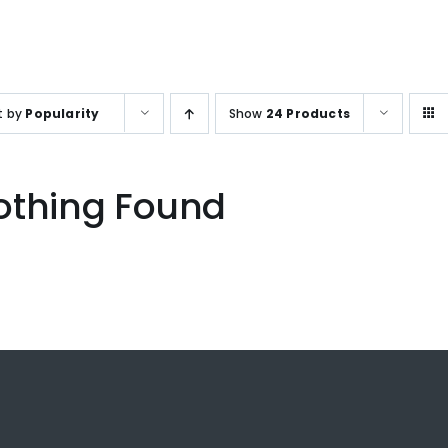
SALES ENQUIRY
+65-633859
t by
Popularity
Show
24 Products
othing Found