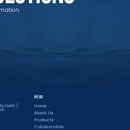
mation.
Menu
 System /
Home
tem
About Us
Products
Collaboration