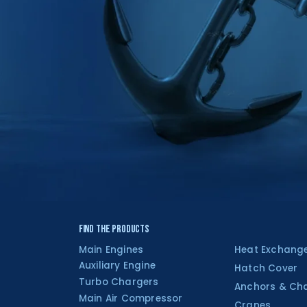
Find the Products
Main Engines
Heat Exchang
Auxiliary Engine
Hatch Cover
Turbo Chargers
Anchors & Ch
Main Air Compressor
Cranes