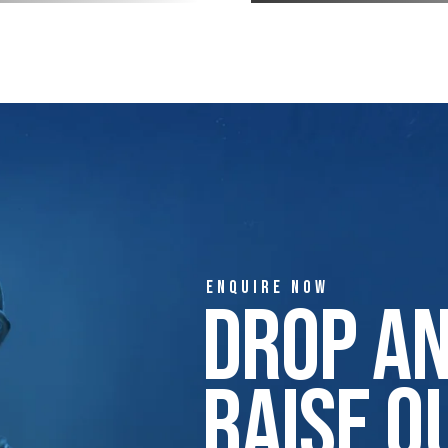
ENQUIRE NOW
Drop A
Raise Q