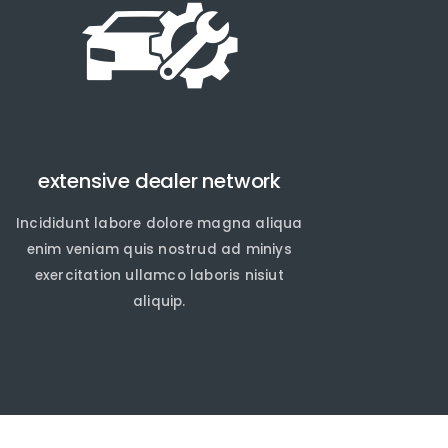
extensive dealer network
Incididunt labore dolore magna aliqua
enim veniam quis nostrud ad miniys
exercitation ullamco laboris nisiut
aliquip.