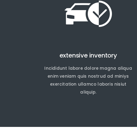
extensive inventory
Incididunt labore dolore magna aliqua
En
En
enim veniam quis nostrud ad miniys
exercitation ullamco laboris nisiut
aliquip.