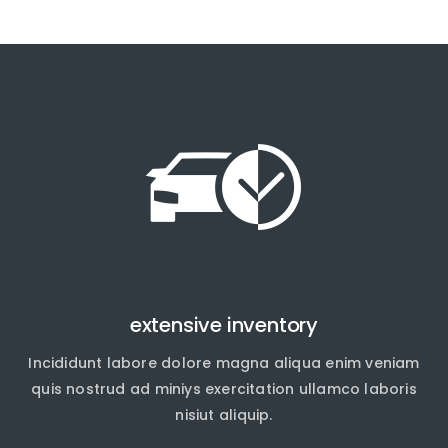
extensive inventory
Incididunt labore dolore magna aliqua enim veniam
quis nostrud ad miniys exercitation ullamco laboris
nisiut aliquip.