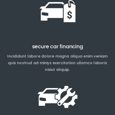
secure car financing
Incididunt labore dolore magna aliqua enim veniam
quis nostrud ad miniys exercitation ullamco laboris
nisiut aliquip.