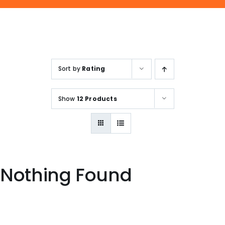
ENQUIRE NOW
SALES ENQUIRY
EMAIL US
+65-63385938
sales@jmsgroup.jp
Sort by
Rating
Show
12 Products
Nothing Found