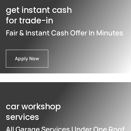
get instant cash
for trade-in
Fair & Instant Cash Offer In Minutes
Apply Now
car workshop
services
All Garage Services Under One Roof