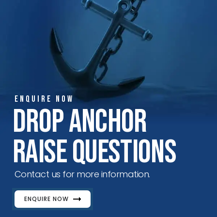
ENQUIRE NOW
Drop Anchor
Raise Questions
Contact us for more information.
ENQUIRE NOW