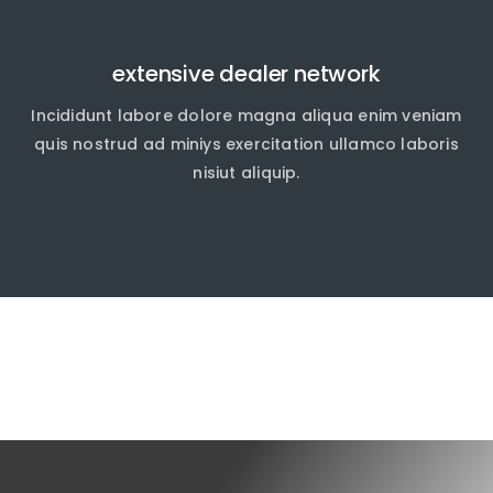
extensive dealer network
Incididunt labore dolore magna aliqua enim veniam
quis nostrud ad miniys exercitation ullamco laboris
nisiut aliquip.