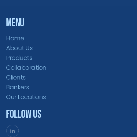
Menu
Home
About Us
Products
Collaboration
Clients
Bankers
Our Locations
Follow Us