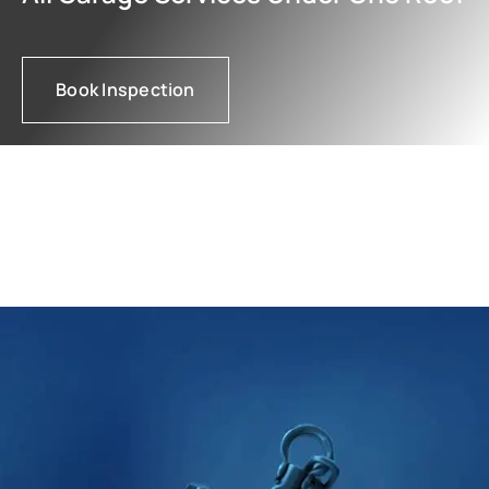
Book Inspection