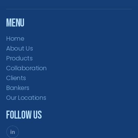
Menu
Home
About Us
Products
Collaboration
Clients
Bankers
Our Locations
Follow Us