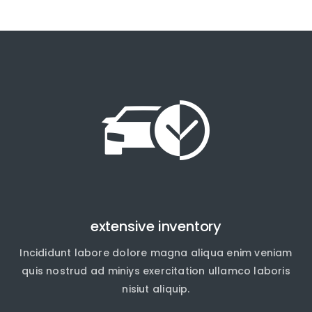
extensive inventory
Incididunt labore dolore magna aliqua enim veniam
quis nostrud ad miniys exercitation ullamco laboris
nisiut aliquip.