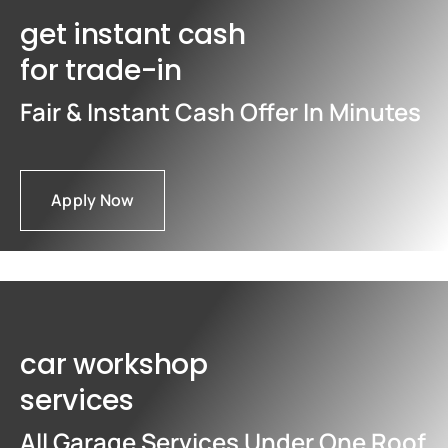
get instant cash
for trade-in
Fair & Instant Cash Offer In Minutes
Apply Now
car workshop
services
All Garage Services Under One Roof