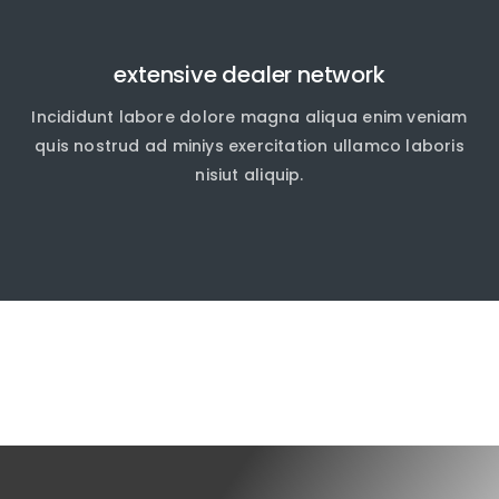
extensive dealer network
Incididunt labore dolore magna aliqua enim veniam
quis nostrud ad miniys exercitation ullamco laboris
nisiut aliquip.