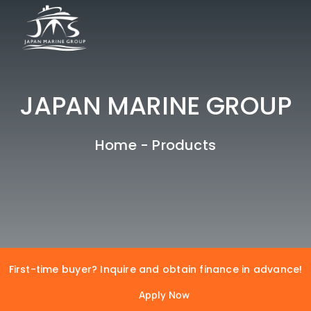
Skip
to
CLOSE
content
HOME
JAPAN MARINE GROUP
ABOUT US
PRODUCTS
Home
-
Products
COLLABORATION
Max File Size : 2MB | Allowed files : Pdf, Docx, Doc
Max File Size : 2MB | Allowed files : Pdf, Docx, Doc
CLIENTS
BANKERS
OUR LOCATIONS
First-time buyer? Inquire and obtain finance in advance!
Ready to Begin? Contact Us
Apply Now