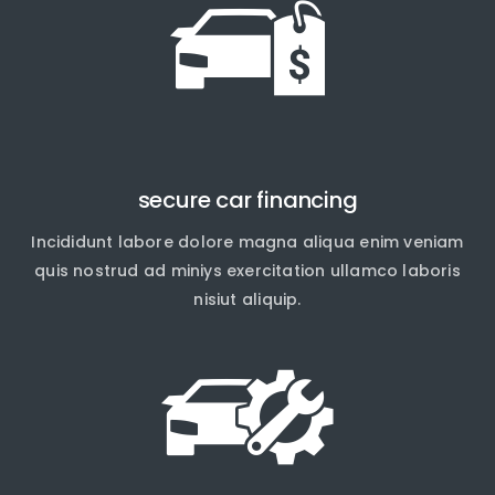
secure car financing
Incididunt labore dolore magna aliqua enim veniam
quis nostrud ad miniys exercitation ullamco laboris
nisiut aliquip.