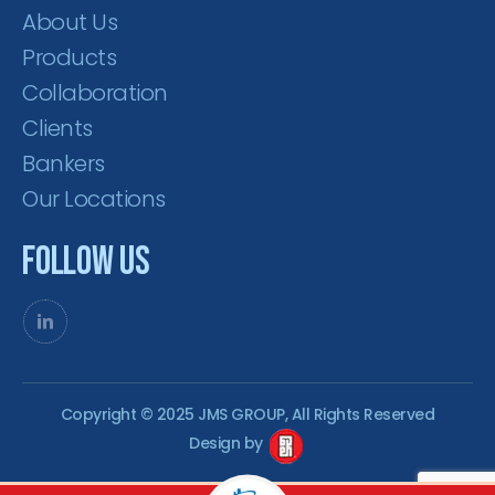
About Us
Products
Collaboration
Clients
Bankers
Our Locations
Follow Us
Copyright © 2025 JMS GROUP, All Rights Reserved
Design by