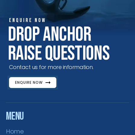
ENQUIRE NOW
ENQUIRE NOW
SALES ENQUIRY
EMAIL US
Drop Anchor
+65-63385938
sales@jmsgroup.jp
Raise Questions
Contact us for more information.
ENQUIRE NOW
Menu
Home