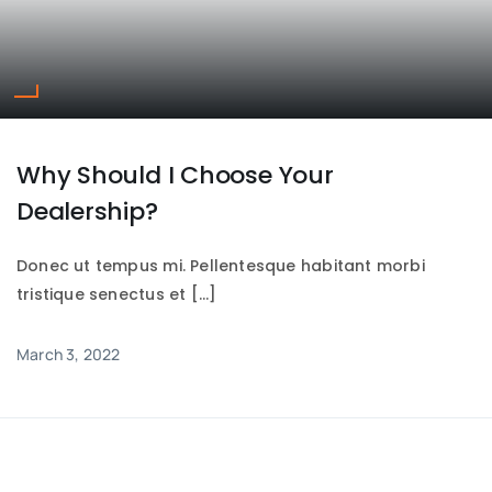
Why Should I Choose Your
Dealership?
Donec ut tempus mi. Pellentesque habitant morbi
tristique senectus et […]
March 3, 2022