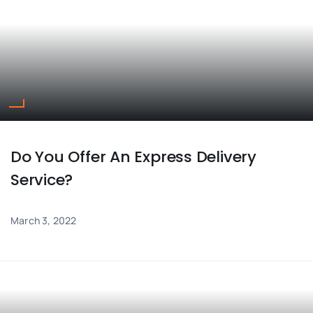
ENQUIRE NOW
SALES ENQUIRY
EMAIL US
+65-63385938
sales@jmsgroup.jp
Do You Offer An Express Delivery
Service?
March 3, 2022