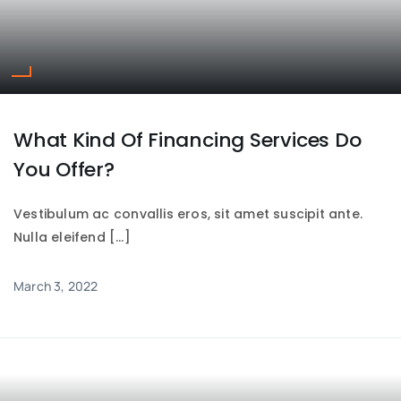
What Kind Of Financing Services Do
You Offer?
Vestibulum ac convallis eros, sit amet suscipit ante.
Nulla eleifend […]
March 3, 2022