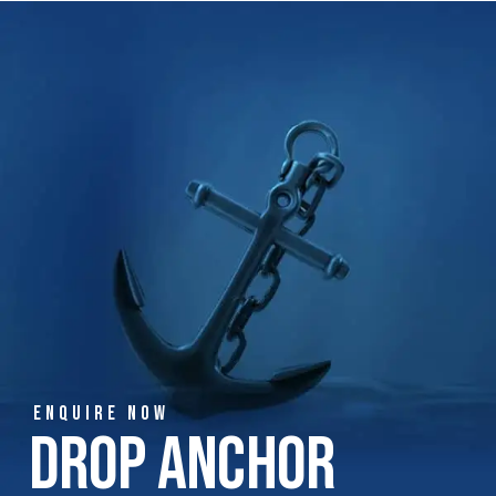
ENQUIRE NOW
Drop Anchor