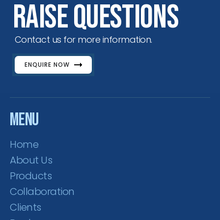
Raise Questions
Contact us for more information.
ENQUIRE NOW
Menu
Home
About Us
Products
Collaboration
Clients