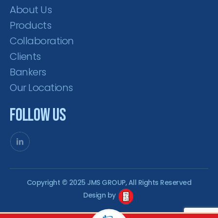
About Us
Products
Collaboration
Clients
Bankers
Our Locations
Follow Us
Copyright © 2025 JMS GROUP, All Rights Reserved
Design by