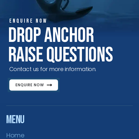
ENQUIRE NOW
ENQUIRE NOW
SALES ENQUIRY
EMAIL US
Drop Anchor
+65-63385938
sales@jmsgroup.jp
Raise Questions
Contact us for more information.
ENQUIRE NOW
Menu
Home