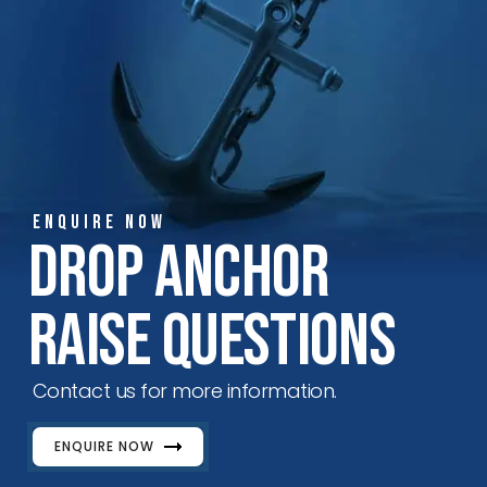
ENQUIRE NOW
Drop Anchor
Raise Questions
Contact us for more information.
ENQUIRE NOW