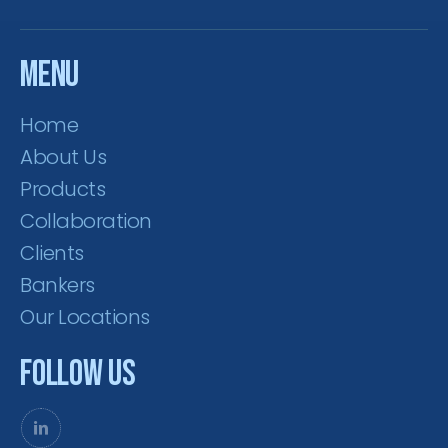
Menu
Home
About Us
Products
Collaboration
Clients
Bankers
Our Locations
Follow Us