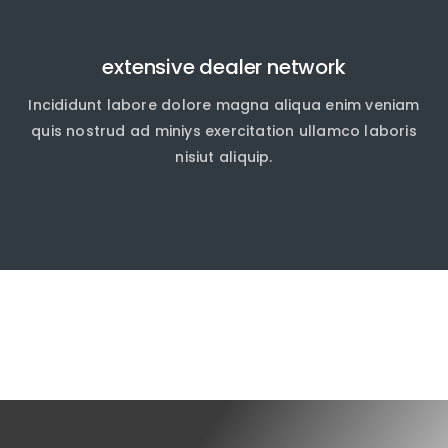
extensive dealer network
Incididunt labore dolore magna aliqua enim veniam
quis nostrud ad miniys exercitation ullamco laboris
nisiut aliquip.