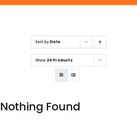
ENQUIRE NOW
SALES ENQUIRY
EMAIL US
+65-63385938
sales@jmsgroup.jp
Sort by
Date
Show
24 Products
Nothing Found