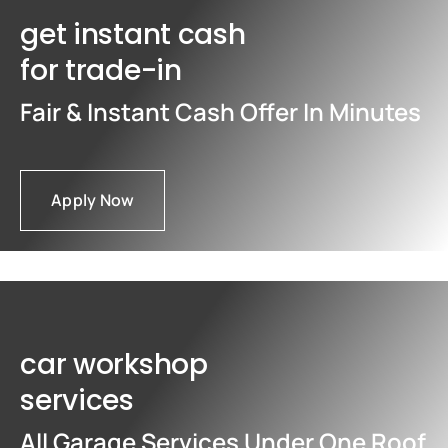
get instant cash
for trade-in
Fair & Instant Cash Offer In Minutes
Apply Now
car workshop
services
All Garage Services Under One Roof