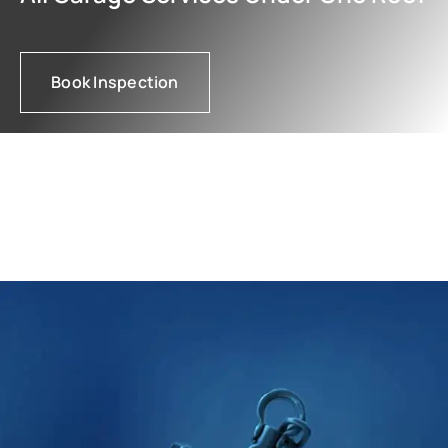
Book Inspection