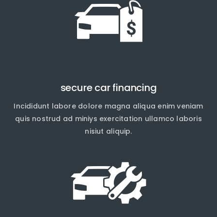
secure car financing
Incididunt labore dolore magna aliqua enim veniam
quis nostrud ad miniys exercitation ullamco laboris
nisiut aliquip.