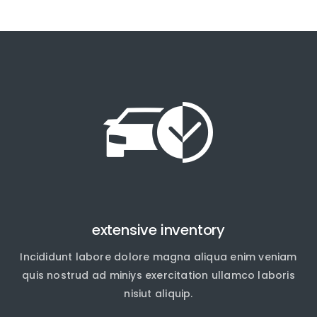
extensive inventory
Incididunt labore dolore magna aliqua enim veniam
quis nostrud ad miniys exercitation ullamco laboris
nisiut aliquip.