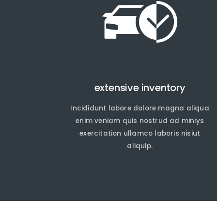
extensive inventory
Incididunt labore dolore magna aliqua
En
En
enim veniam quis nostrud ad miniys
exercitation ullamco laboris nisiut
aliquip.