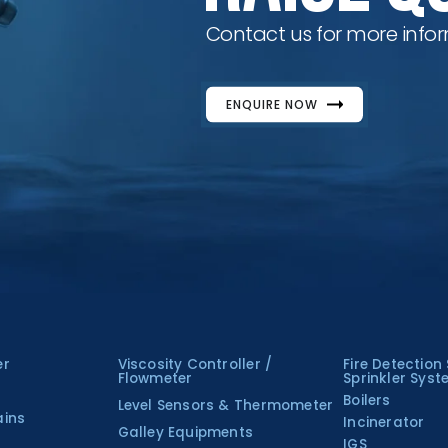
Contact us for more infor
ENQUIRE NOW
er
Viscosity Controller /
Fire Detection
Flowmeter
Sprinkler Sys
Boilers
Level Sensors & Thermometer
ains
Incinerator
Galley Equipments
IGS