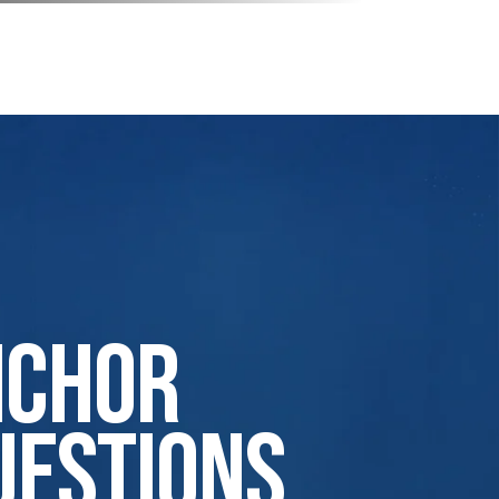
nchor
uestions