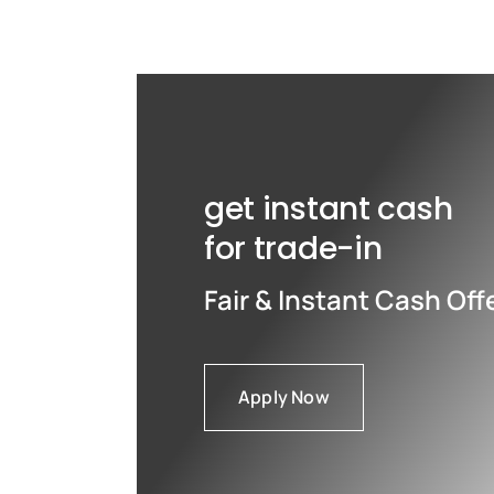
Max
Max
get instant cash
for trade-in
Fair & Instant Cash Off
Apply Now