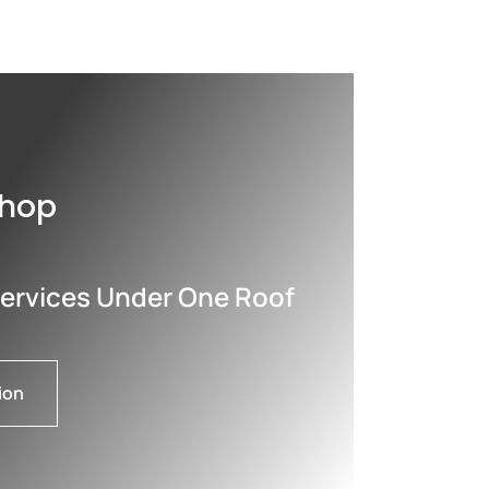
shop
Services Under One Roof
ion