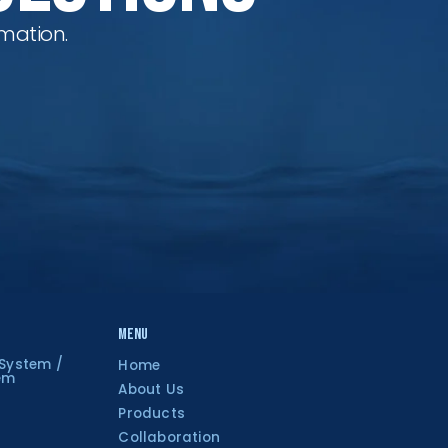
mation.
Menu
 System /
Home
tem
About Us
Products
Collaboration