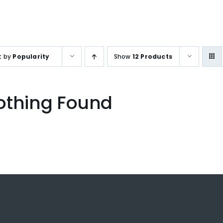
SALES ENQUIRY
+65-633859
t by
Popularity
Show
12 Products
othing Found