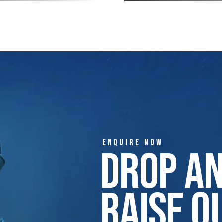
ENQUIRE NOW
Drop A
Raise Q