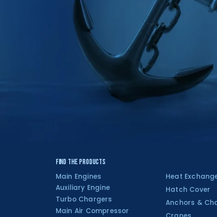
Find the Products
Main Engines
Heat Exchang
Auxiliary Engine
Hatch Cover
Turbo Chargers
Anchors & Ch
Main Air Compressor
Cranes