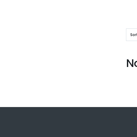
Sor
N