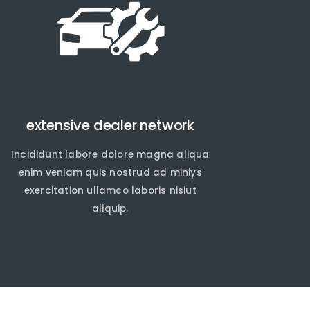
extensive dealer network
Incididunt labore dolore magna aliqua
enim veniam quis nostrud ad miniys
exercitation ullamco laboris nisiut
aliquip.