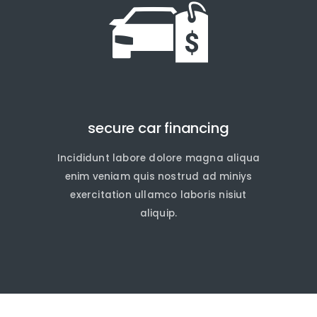
secure car financing
Incididunt labore dolore magna aliqua
quire Now
quire Now
enim veniam quis nostrud ad miniys
exercitation ullamco laboris nisiut
aliquip.