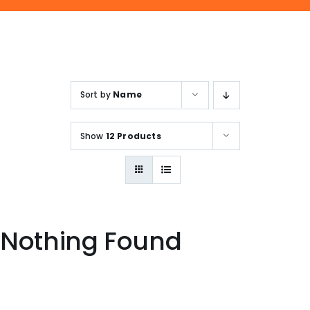
ENQUIRE NOW
SALES ENQUIRY
EMAIL US
+65-63385938
sales@jmsgroup.jp
Sort by
Name
Show
12 Products
Nothing Found