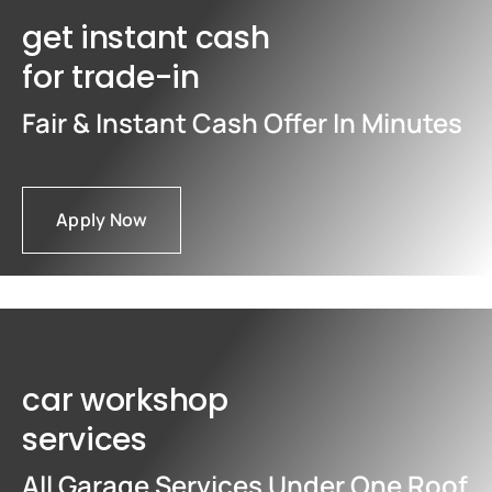
get instant cash
for trade-in
Fair & Instant Cash Offer In Minutes
Apply Now
car workshop
services
All Garage Services Under One Roof