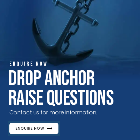
ENQUIRE NOW
Drop Anchor
Raise Questions
Contact us for more information.
ENQUIRE NOW