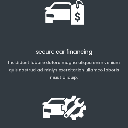
secure car financing
Incididunt labore dolore magna aliqua enim veniam
quis nostrud ad miniys exercitation ullamco laboris
nisiut aliquip.