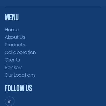
Menu
Home
About Us
Products
Collaboration
Clients
Bankers
Our Locations
Follow Us