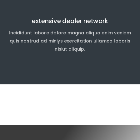
extensive dealer network
Incididunt labore dolore magna aliqua enim veniam
quis nostrud ad miniys exercitation ullamco laboris
nisiut aliquip.