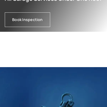
Book Inspection