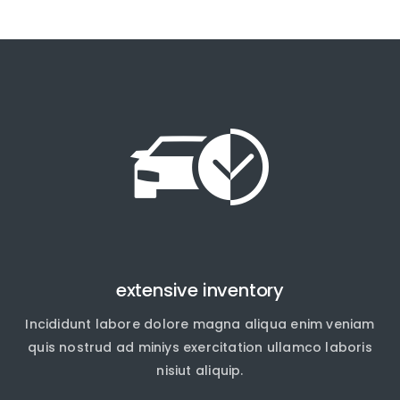
extensive inventory
Incididunt labore dolore magna aliqua enim veniam
quis nostrud ad miniys exercitation ullamco laboris
nisiut aliquip.