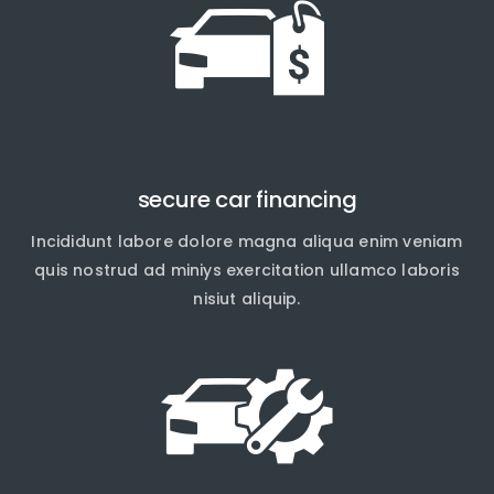
secure car financing
Incididunt labore dolore magna aliqua enim veniam
quis nostrud ad miniys exercitation ullamco laboris
nisiut aliquip.