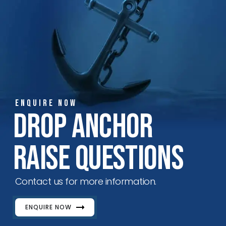
ENQUIRE NOW
Drop Anchor
Raise Questions
Contact us for more information.
ENQUIRE NOW