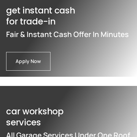
get instant cash
for trade-in
Fair & Instant Cash Offer In Minutes
Apply Now
car workshop
services
All Garage Services Under One Roof