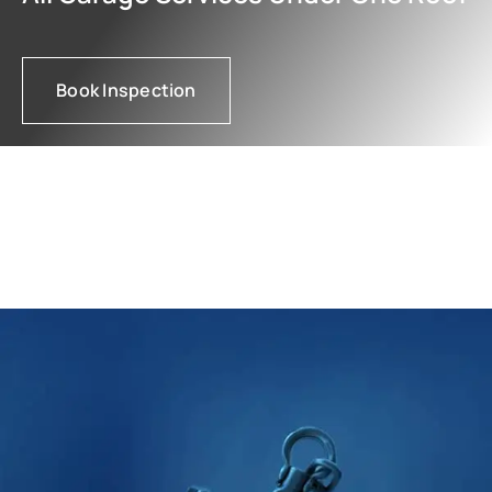
Book Inspection