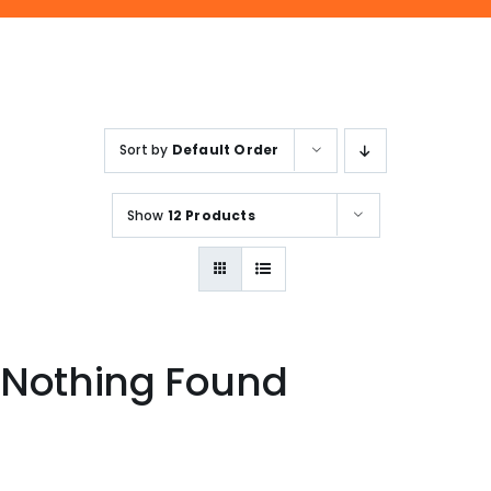
ENQUIRE NOW
SALES ENQUIRY
EMAIL US
+65-63385938
sales@jmsgroup.jp
Sort by
Default Order
Show
12 Products
Nothing Found