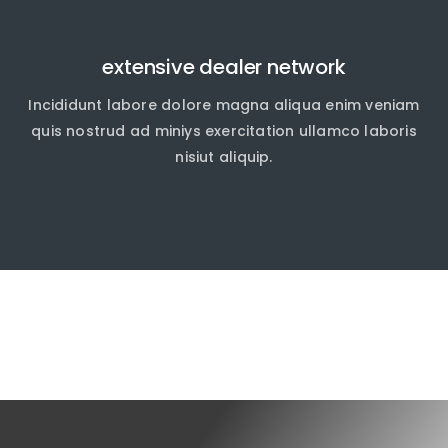
extensive dealer network
Incididunt labore dolore magna aliqua enim veniam
quis nostrud ad miniys exercitation ullamco laboris
nisiut aliquip.