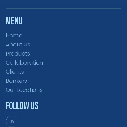
Menu
Home
About Us
Products
Collaboration
Clients
Bankers
Our Locations
Follow Us