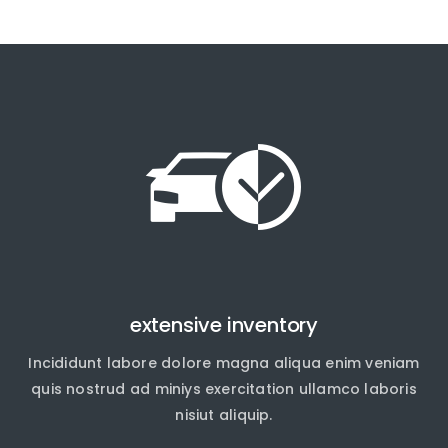
extensive inventory
Incididunt labore dolore magna aliqua enim veniam
quis nostrud ad miniys exercitation ullamco laboris
nisiut aliquip.